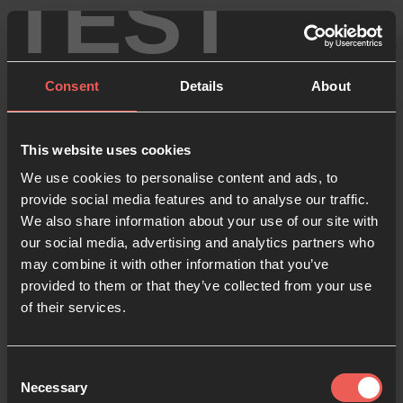
TEST
Consent
Details
About
This website uses cookies
Forgot your
We use cookies to personalise content and ads, to
provide social media features and to analyse our traffic.
password?
We also share information about your use of our site with
our social media, advertising and analytics partners who
may combine it with other information that you’ve
We’ll help you reset it and get back on track.
provided to them or that they’ve collected from your use
of their services.
Your email
Consent
Necessary
Selection