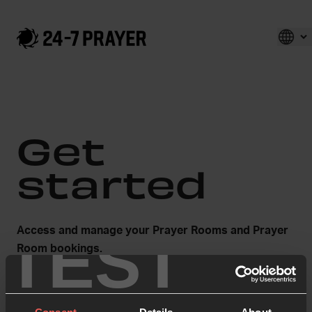
Get
started
TEST
Access and manage your Prayer Rooms and Prayer
Room bookings.
First name