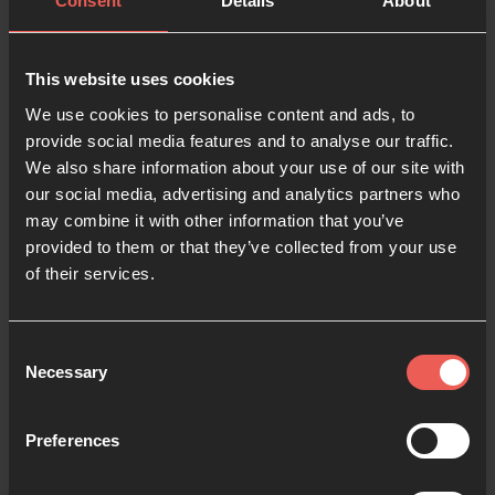
Consent
Details
About
Last name
This website uses cookies
We use cookies to personalise content and ads, to
provide social media features and to analyse our traffic.
Email
We also share information about your use of our site with
our social media, advertising and analytics partners who
may combine it with other information that you’ve
Phone number
provided to them or that they’ve collected from your use
of their services.
Language preference
Consent
Necessary
Selection
Password
Preferences