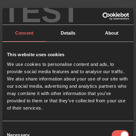
TEST
Consent
Details
About
This website uses cookies
Sign in
We use cookies to personalise content and ads, to
provide social media features and to analyse our traffic.
We also share information about your use of our site with
our social media, advertising and analytics partners who
Enter your details below
may combine it with other information that you’ve
Email
provided to them or that they’ve collected from your use
of their services.
Password
Consent
Necessary