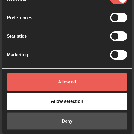
Selection
Keep me signed in
Forgot your password?
Preferences
Statistics
Sign in
Marketing
Sign up
Don't have an account?
Allow all
Allow selection
© 2024 All Rights Reserved.
Policies
Cookies
Registered Charity No. 1091413.
Deny
Registered Company No. 04176643
Registered Address: PO Box 1563, Woking, UK GU21 6BG